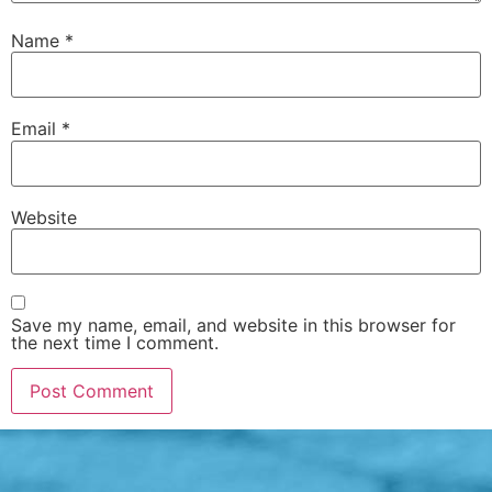
Name
*
Email
*
Website
Save my name, email, and website in this browser for
the next time I comment.