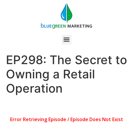
EP298: The Secret to
Owning a Retail
Operation