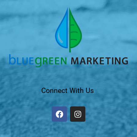
Connect With Us