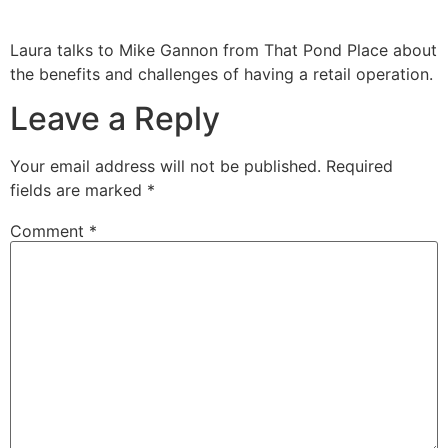
Laura talks to Mike Gannon from That Pond Place about
the benefits and challenges of having a retail operation.
Leave a Reply
Your email address will not be published.
Required
fields are marked
*
Comment
*