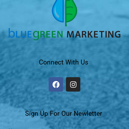
Connect With Us
Sign Up For Our Newletter