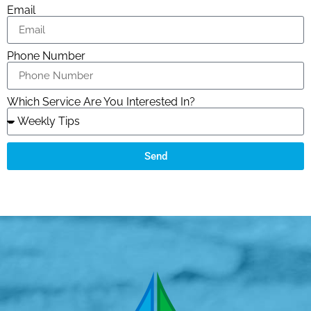
Email
Phone Number
Which Service Are You Interested In?
Send