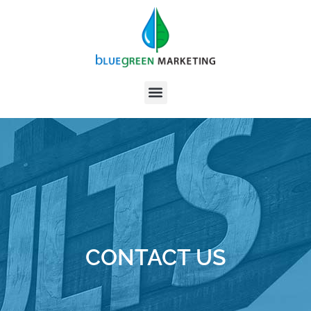
CONTACT US