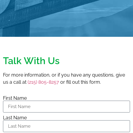
Talk With Us
For more information, or if you have any questions, give
us a call at
(215) 805-8257
or fill out this form.
First Name
Last Name