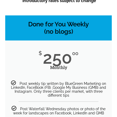
*introductory rates subject to change
Done for You Weekly
(no blogs)
250
$
00
Monthly
Post weekly tip written by BlueGreen Marketing on
LinkedIn, FaceBook (FB) ,Google My Business (GMB) and
Instagram. Only three clients per market, with three
different tips
Post Waterfall Wednesday photos or photo of the
week for landscapes on Facebook, LinkedIn and GMB