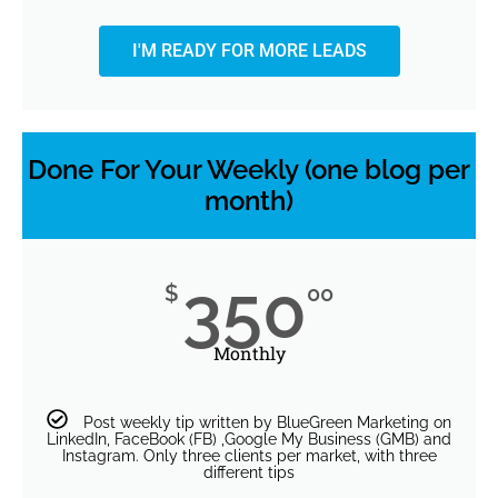
I'M READY FOR MORE LEADS
Done For Your Weekly (one blog per
month)
350
$
00
Monthly
Post weekly tip written by BlueGreen Marketing on
LinkedIn, FaceBook (FB) ,Google My Business (GMB) and
Instagram. Only three clients per market, with three
different tips