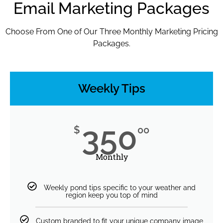
Email Marketing Packages
Choose From One of Our Three Monthly Marketing Pricing
Packages.
Weekly Tips
350
$
00
Monthly
Weekly pond tips specific to your weather and
region keep you top of mind
Custom branded to fit your unique company image