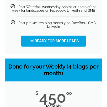
Post Waterfall Wednesday photos or photo of the
week for landscapes on Facebook, LinkedIn and GMB
Post pre-written blog monthly on FaceBook, GMB,
LinkedIn
I'M READY FOR MORE LEADS
Done for your Weekly (4 blogs per
month)
450
$
00
Monthly