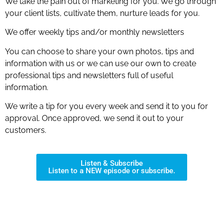
We take the pain out of marketing for you. We go through
your client lists, cultivate them, nurture leads for you.
We offer weekly tips and/or monthly newsletters
You can choose to share your own photos, tips and
information with us or we can use our own to create
professional tips and newsletters full of useful
information.
We write a tip for you every week and send it to you for
approval. Once approved, we send it out to your
customers.
Listen & Subscribe
Listen to a NEW episode or subscribe.