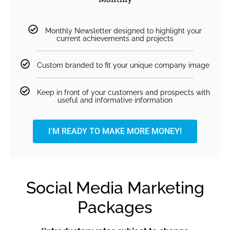
Monthly Newsletter designed to highlight your
current achievements and projects
Custom branded to fit your unique company image
Keep in front of your customers and prospects with
useful and informative information
I'M READY TO MAKE MORE MONEY!
Social Media Marketing
Packages