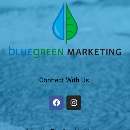
Connect With Us