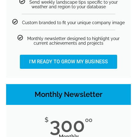
Send weekly landscape tips specific to your
weather and region to your database
Custom branded to fit your unique company image
Monthly newsletter designed to highlight your
current achievements and projects
I'M READY TO GROW MY BUSINESS
Monthly Newsletter
300
$
00
Monthly