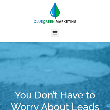
You Don’t Have to
Worry About Leads