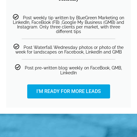
Post weekly tip written by BlueGreen Marketing on
LinkedIn, FaceBook (FB) ,Google My Business (GMB) and
Instagram. Only three clients per market, with three
different tips
Post Waterfall Wednesday photos or photo of the
week for landscapes on Facebook, LinkedIn and GMB
Post pre-written blog weekly on FaceBook, GMB,
LinkedIn
I'M READY FOR MORE LEADS