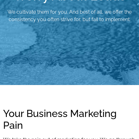
We cultivate them for you. And best of all, we offer the
consistency you often strive for, but fail to implement.
Your Business Marketing
Pain