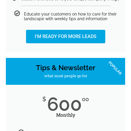
Educate your customers on how to care for their
landscape with weekly tips and information
I'M READY FOR MORE LEADS
POPULAR
Tips & Newsletter
what most people go for
600
$
00
Monthly