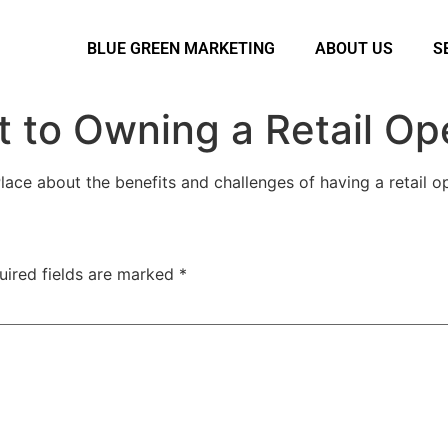
BLUE GREEN MARKETING
ABOUT US
S
 to Owning a Retail Op
ace about the benefits and challenges of having a retail op
uired fields are marked
*