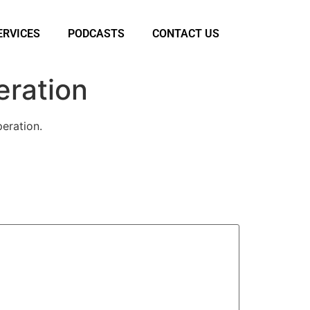
ERVICES
PODCASTS
CONTACT US
eration
eration.