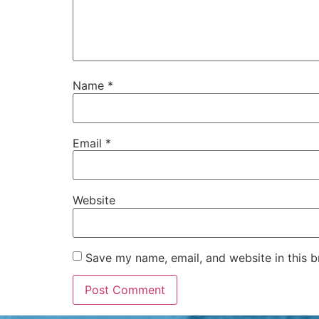
Name
*
Email
*
Website
Save my name, email, and website in this b