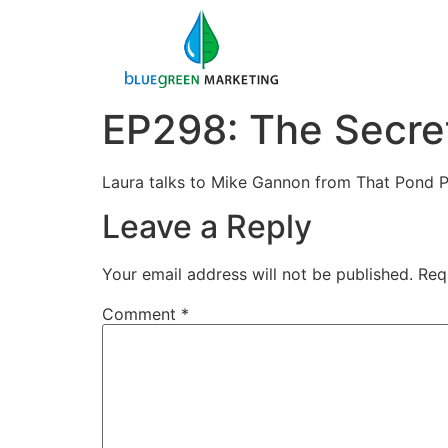
EP298: The Secret
Laura talks to Mike Gannon from That Pond Pl
Leave a Reply
Your email address will not be published.
Req
Comment
*