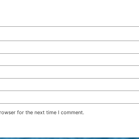
rowser for the next time I comment.