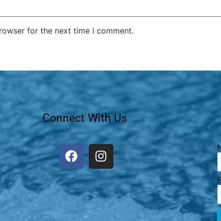
rowser for the next time I comment.
Connect With Us