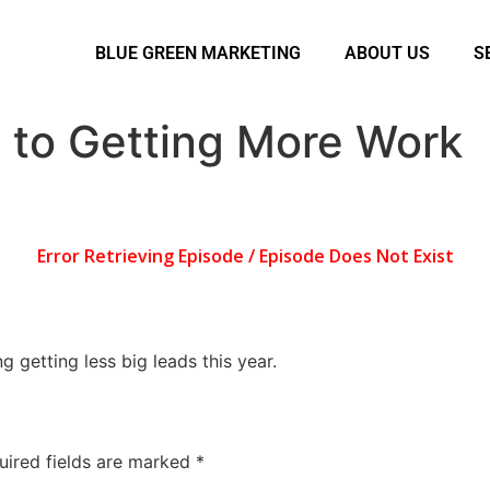
BLUE GREEN MARKETING
ABOUT US
S
 to Getting More Work
 getting less big leads this year.
uired fields are marked
*