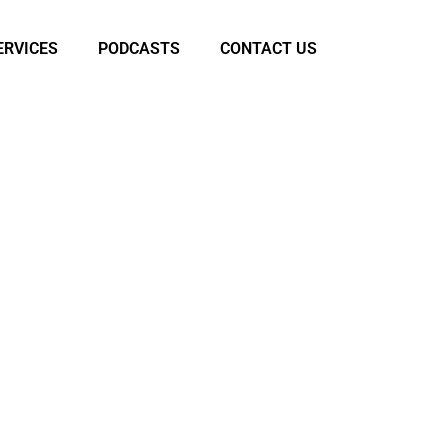
ERVICES
PODCASTS
CONTACT US