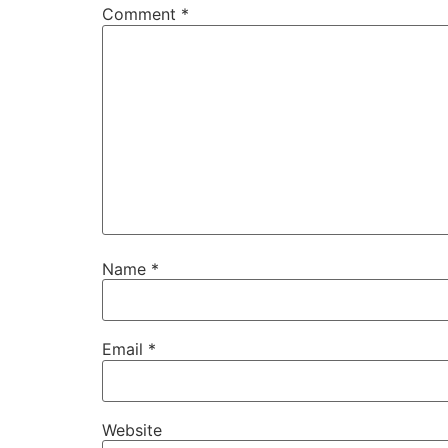
Comment
*
Name
*
Email
*
Website