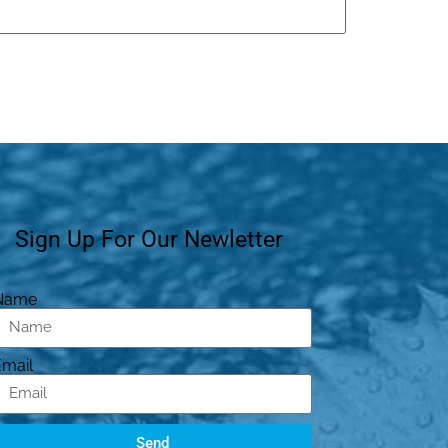
Sign Up For Our Newletter
Name
Email
Send