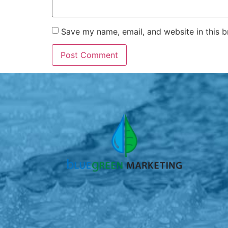
Save my name, email, and website in this b