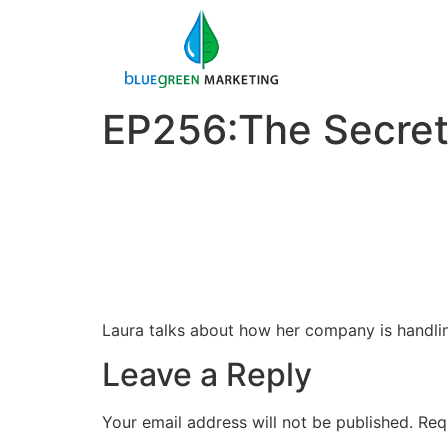
EP256:The Secret
Laura talks about how her company is handling
Leave a Reply
Your email address will not be published.
Req