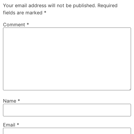
Your email address will not be published.
Required
fields are marked
*
Comment
*
Name
*
Email
*