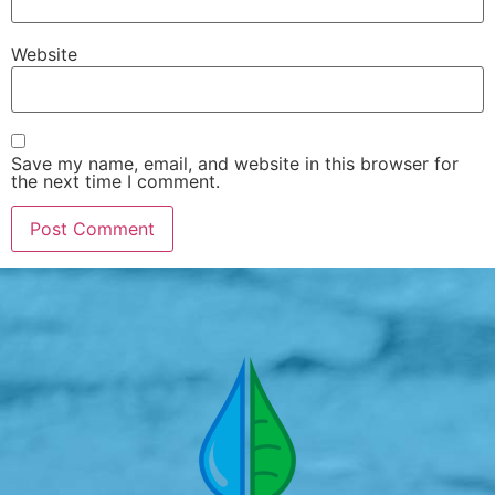
Website
Save my name, email, and website in this browser for
the next time I comment.