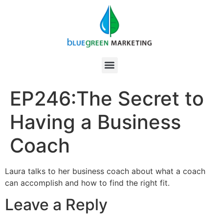
EP246:The Secret to
Having a Business
Coach
Laura talks to her business coach about what a coach
can accomplish and how to find the right fit.
Leave a Reply