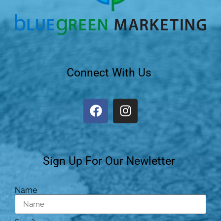
Connect With Us
Sign Up For Our Newletter
Name