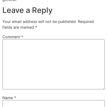
Leave a Reply
Your email address will not be published.
Required
fields are marked
*
Comment
*
Name
*