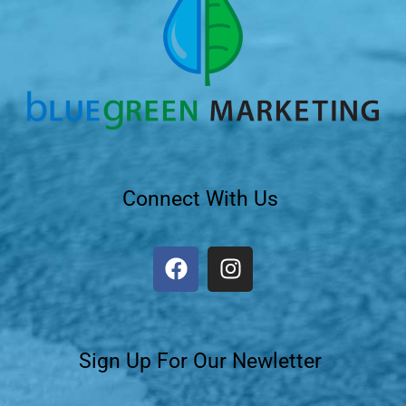
Connect With Us
Sign Up For Our Newletter