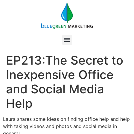
EP213:The Secret to
Inexpensive Office
and Social Media
Help
Laura shares some ideas on finding office help and help
with taking videos and photos and social media in
general.