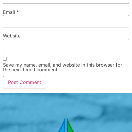
Email
*
Website
Save my name, email, and website in this browser for
the next time I comment.