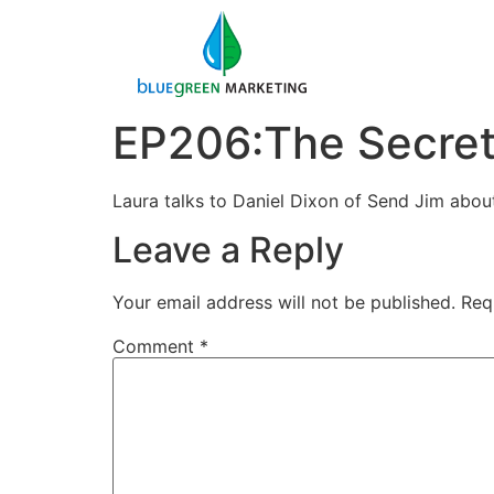
EP206:The Secret 
Laura talks to Daniel Dixon of Send Jim about
Leave a Reply
Your email address will not be published.
Req
Comment
*