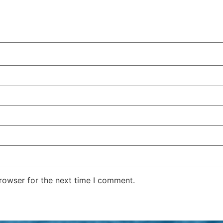
rowser for the next time I comment.