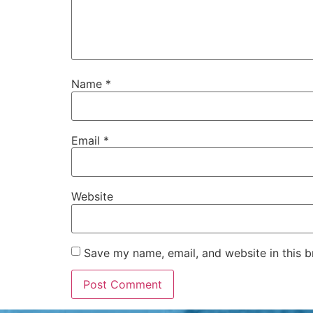
Name
*
Email
*
Website
Save my name, email, and website in this b