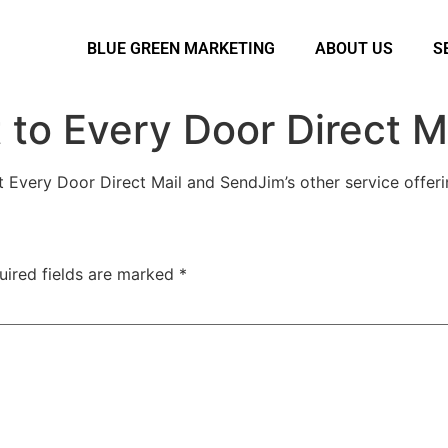
BLUE GREEN MARKETING
ABOUT US
S
to Every Door Direct M
 Every Door Direct Mail and SendJim’s other service offeri
uired fields are marked
*