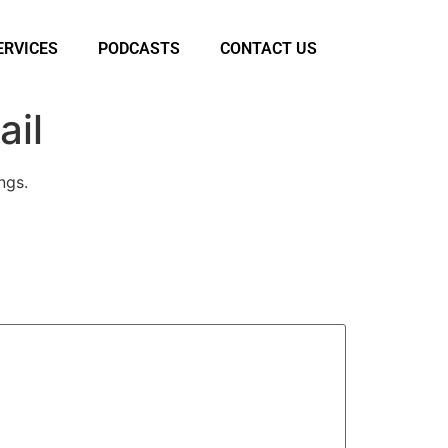
ERVICES
PODCASTS
CONTACT US
ail
ngs.