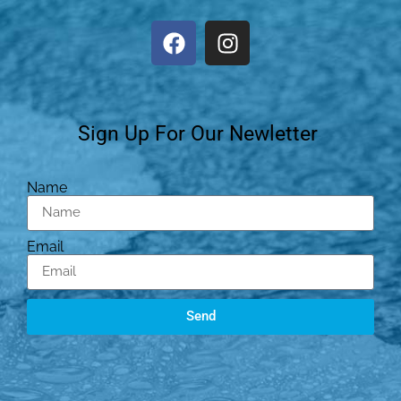
Sign Up For Our Newletter
Name
Email
Send