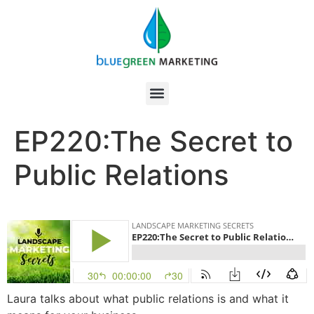
EP220:The Secret to
Public Relations
Laura talks about what public relations is and what it