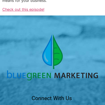
means for your business.
Check out this episode!
Connect With Us