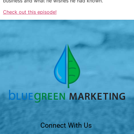
business and what he wishes he had known.
Check out this episode!
Connect With Us