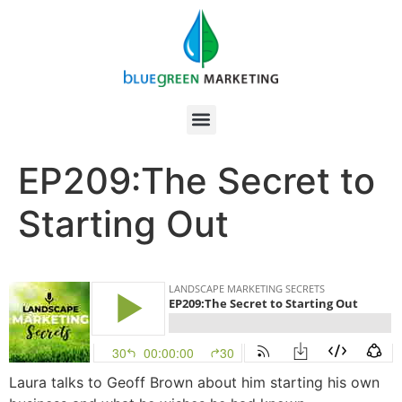
EP209:The Secret to
Starting Out
Laura talks to Geoff Brown about him starting his own