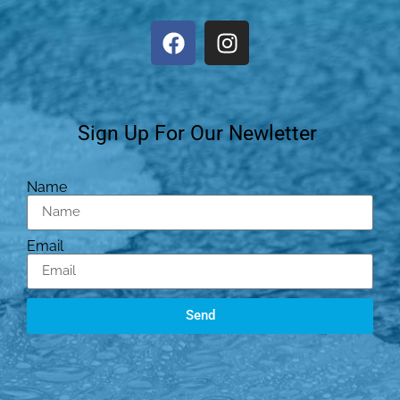
Sign Up For Our Newletter
Name
Email
Send