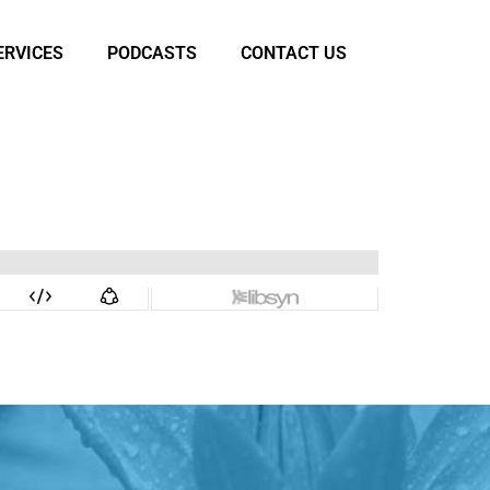
ERVICES
PODCASTS
CONTACT US