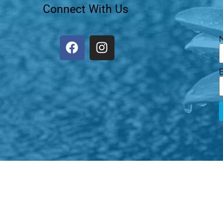
Connect With Us