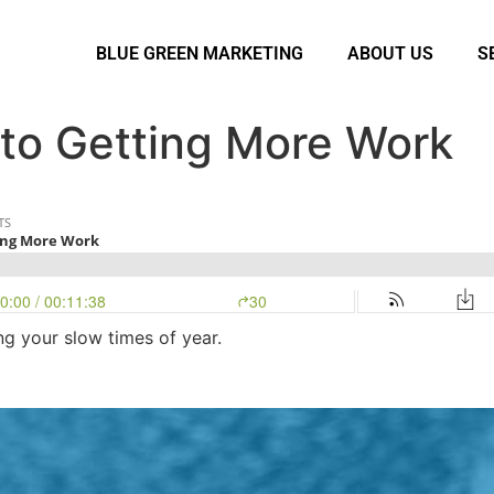
BLUE GREEN MARKETING
ABOUT US
S
 to Getting More Work
g your slow times of year.