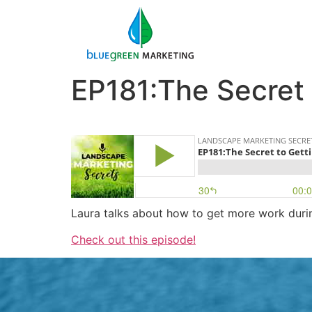
EP181:The Secret
Laura talks about how to get more work durin
Check out this episode!