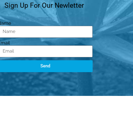
Sign Up For Our Newletter
Name
Email
Send