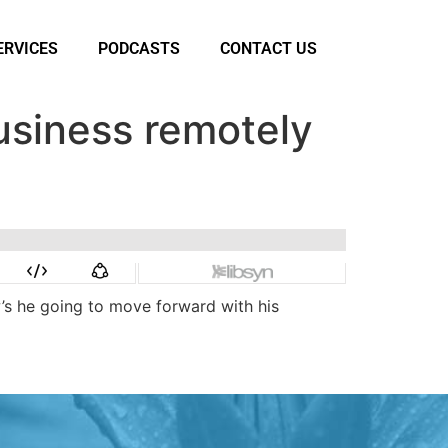
ERVICES
PODCASTS
CONTACT US
usiness remotely
w’s he going to move forward with his