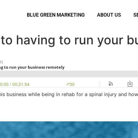
BLUE GREEN MARKETING
ABOUT US
S
to having to run your b
s business while being in rehab for a spinal injury and ho