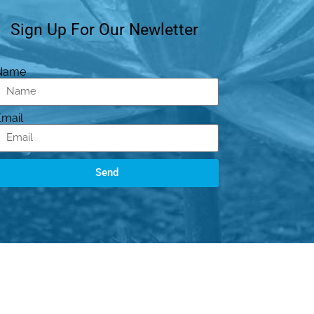
Sign Up For Our Newletter
Name
Email
Send