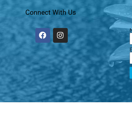
Connect With Us