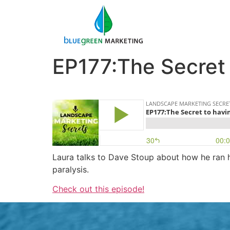
EP177:The Secret 
Laura talks to Dave Stoup about how he ran hi
paralysis.
Check out this episode!