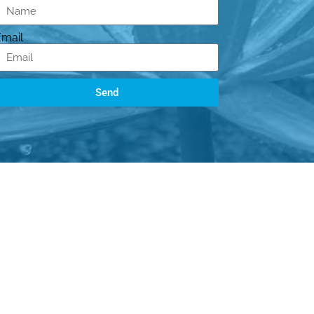
Email
Send