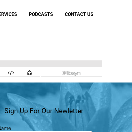
ERVICES
PODCASTS
CONTACT US
Sign Up For Our Newletter
Name