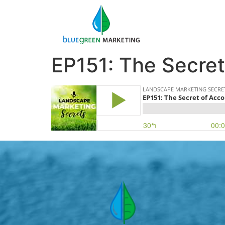
EP151: The Secret