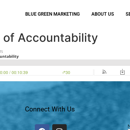
BLUE GREEN MARKETING
ABOUT US
S
 of Accountability
Connect With Us