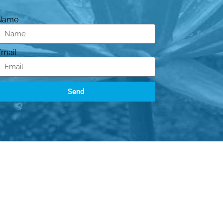
Name
Email
Send