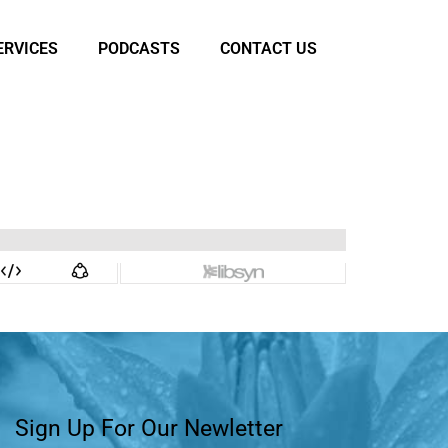
ERVICES
PODCASTS
CONTACT US
Sign Up For Our Newletter