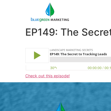
EP149: The Secret
Check out this episode!