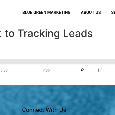
BLUE GREEN MARKETING
ABOUT US
S
 to Tracking Leads
Connect With Us