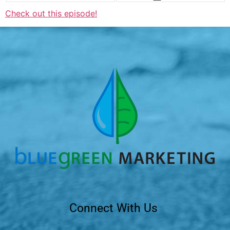
Check out this episode!
Connect With Us