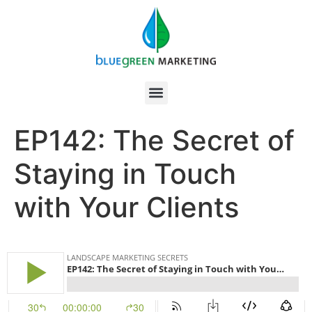
EP142: The Secret of
Staying in Touch
with Your Clients