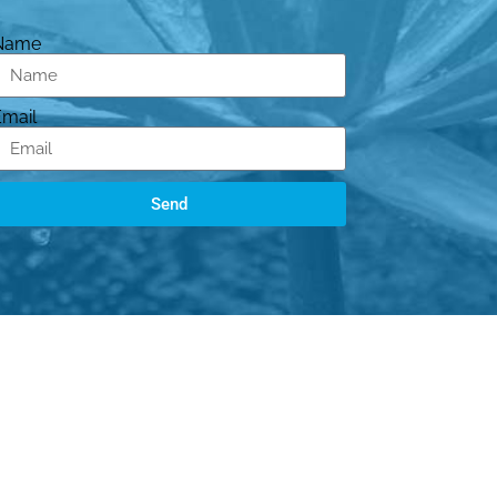
Name
Email
Send