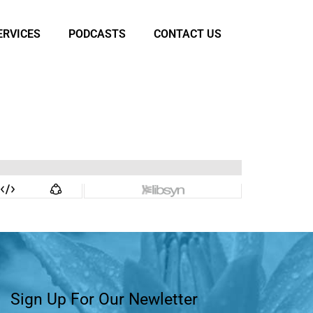
ERVICES
PODCASTS
CONTACT US
Sign Up For Our Newletter