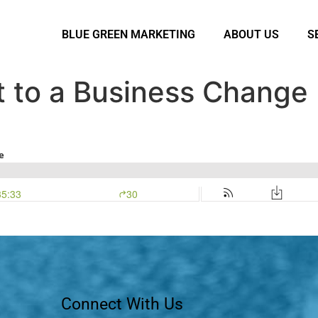
BLUE GREEN MARKETING
ABOUT US
S
t to a Business Change
Connect With Us