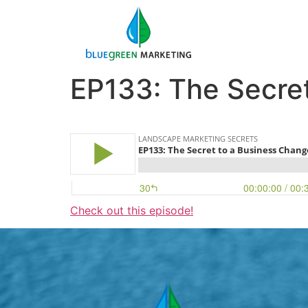
EP133: The Secre
Check out this episode!