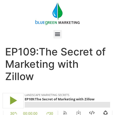
EP109:The Secret of
Marketing with
Zillow