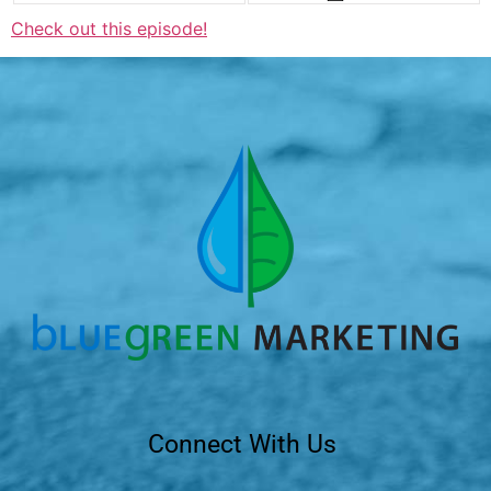
Check out this episode!
Connect With Us