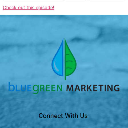
Check out this episode!
Connect With Us