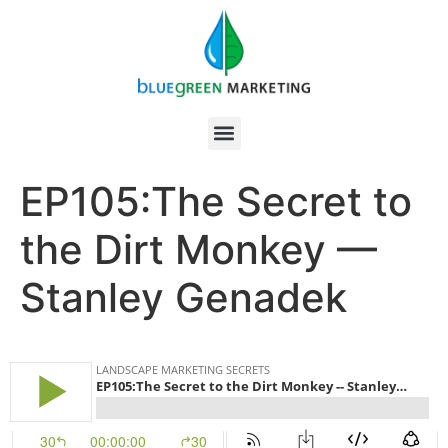
EP105:The Secret to
the Dirt Monkey —
Stanley Genadek